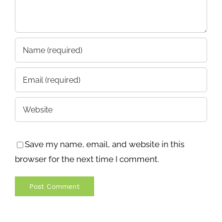
Save my name, email, and website in this
browser for the next time I comment.