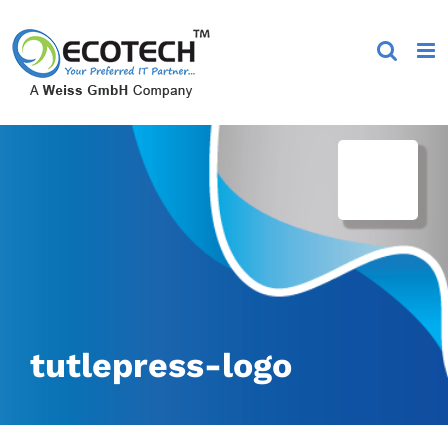
Skip
to
content
tutlepress-logo