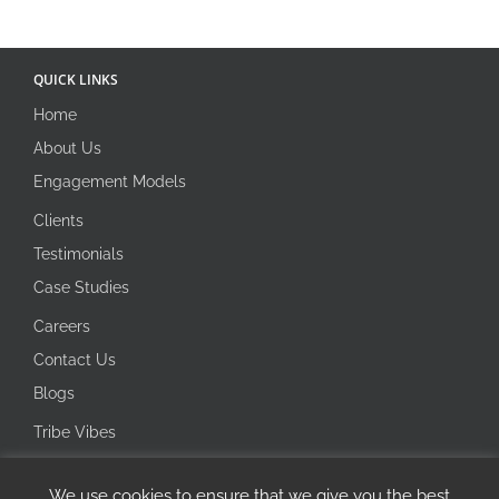
QUICK LINKS
Home
About Us
Engagement Models
Clients
Testimonials
Case Studies
Careers
Contact Us
Blogs
Tribe Vibes
Investor Corner
We use cookies to ensure that we give you the best