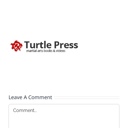
Leave A Comment
Comment