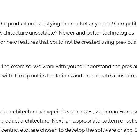
 the product not satisfying the market anymore? Competit
 Architecture unscalable? Newer and better technologies
or new features that could not be created using previous
ering exercise. We work with you to understand the pros 
 with it, map out its limitations and then create a customi
iate architectural viewpoints such as 4+1, Zachman Frame
roduct architecture. Next, an appropriate pattern or set 
 centric, etc., are chosen to develop the software or app. S