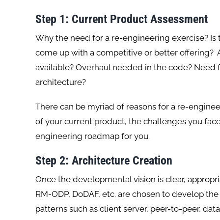
Step 1: Current Product Assessment
Why the need for a re-engineering exercise? Is
come up with a competitive or better offering?
available? Overhaul needed in the code? Need f
architecture?
There can be myriad of reasons for a re-engine
of your current product, the challenges you face
engineering roadmap for you.
Step 2: Architecture Creation
Once the developmental vision is clear, appropr
RM-ODP, DoDAF, etc. are chosen to develop the p
patterns such as client server, peer-to-peer, data