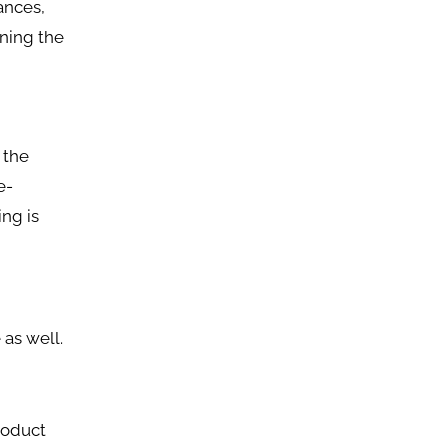
iances,
ning the
 the
e-
ng is
 as well.
roduct