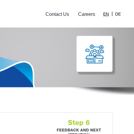
Contact Us
Careers
EN
DE