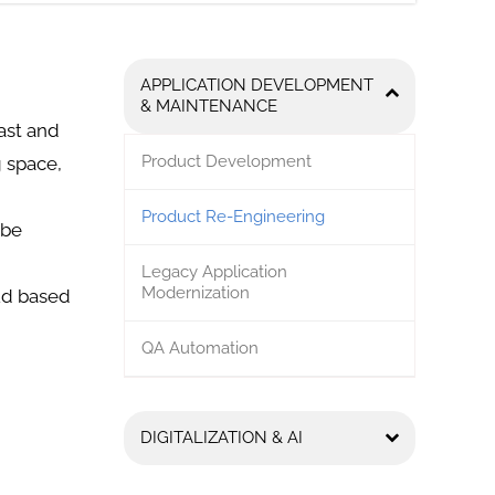
APPLICATION DEVELOPMENT
& MAINTENANCE
ast and
Product Development
g space,
Product Re-Engineering
 be
Legacy Application
Modernization
oud based
QA Automation
DIGITALIZATION & AI