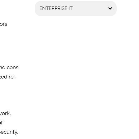
ENTERPRISE IT
ors
and cons
zed re-
work,
of
ecurity,