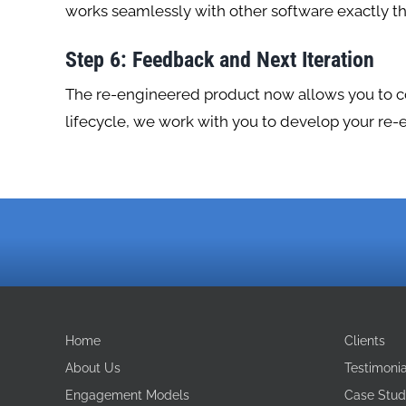
works seamlessly with other software exactly t
Step 6: Feedback and Next Iteration
The re-engineered product now allows you to com
lifecycle, we work with you to develop your re-
Home
Clients
About Us
Testimonia
Engagement Models
Case Stud