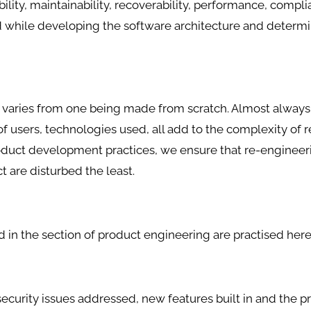
erability, maintainability, recoverability, performance, compl
d while developing the software architecture and determi
varies from one being made from scratch. Almost always
f users, technologies used, all add to the complexity of r
oduct development practices, we ensure that re-engineeri
t are disturbed the least.
 in the section of product engineering are practised here
curity issues addressed, new features built in and the p