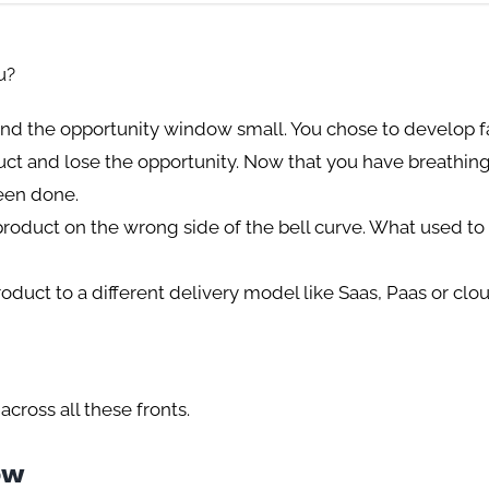
u?
and the opportunity window small. You chose to develop f
oduct and lose the opportunity. Now that you have breathin
been done.
roduct on the wrong side of the bell curve. What used to
oduct to a different delivery model like Saas, Paas or cl
across all these fronts.
ow