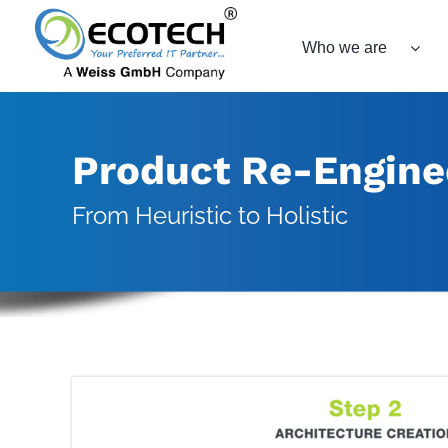
Skip
to
Who we are
content
Product Re-Engine
From Heuristic to Holistic