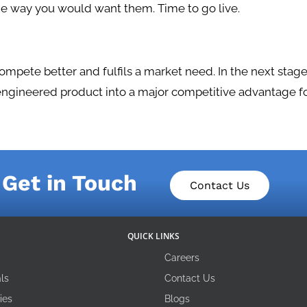
he way you would want them. Time to go live.
pete better and fulfils a market need. In the next stage
engineered product into a major competitive advantage fo
Get in Touch
Contact Us
QUICK LINKS
Careers
ls
Contact Us
ies
Blogs