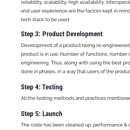
reliability, scalability, high availability, interop
and user experience are the factors kept in min
tech stack to be used.
Step
3: Product Development
Development of a product being re-engineered 
product is in use. Number of functions, number o
engineering. Thus, along with using the best pr
done in phases, in a way that users of the produc
Step 4: Testing
All the testing methods and practices mentioned
Step 5: Launch
The code has been cleaned up, performance & se