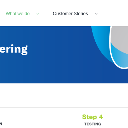
What we do
Customer Stories
ering