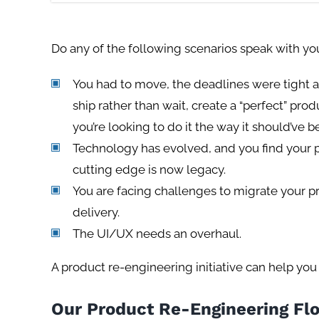
Do any of the following scenarios speak with yo
You had to move, the deadlines were tight 
ship rather than wait, create a “perfect” pr
you’re looking to do it the way it should’ve 
Technology has evolved, and you find your p
cutting edge is now legacy.
You are facing challenges to migrate your pr
delivery.
The UI/UX needs an overhaul.
A product re-engineering initiative can help you 
Our Product Re-Engineering Fl