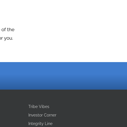
 of the
r you.
Tribe Vibes
Investor Corner
Integrity Line