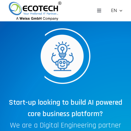
Skip
EN
to
Toggle
Navigation
Who we are
content
What we do
Customer Stories
Contact Us
Careers
Start-up looking to build AI powered
core business platform?
We are a Digital Engineering partner