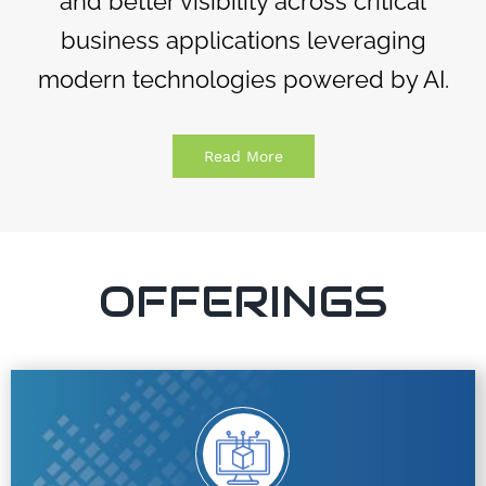
and better visibility across critical
business applications leveraging
modern technologies powered by AI.
Read More
OFFERINGS