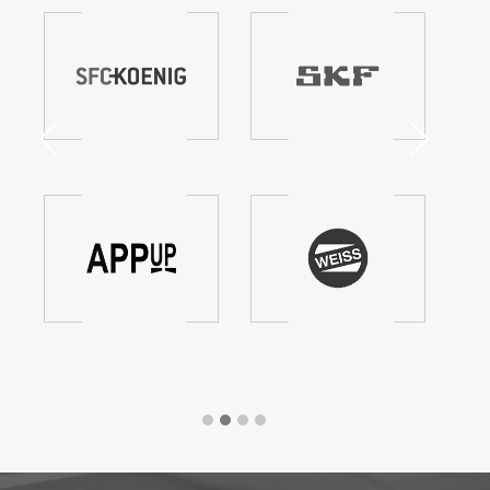
Previous
Next