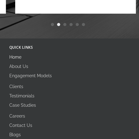
QUICK LINKS
Home
About Us
Engagement Models
Clients
Testimonials
Case Studies
Careers
Contact Us
Blogs