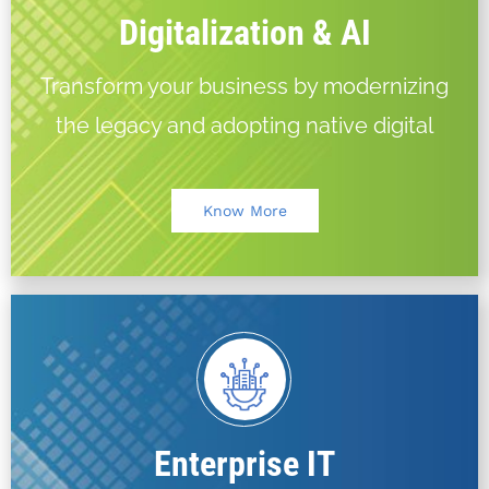
Digitalization & AI
Transform your business by modernizing
the legacy and adopting native digital
Know More
Enterprise IT