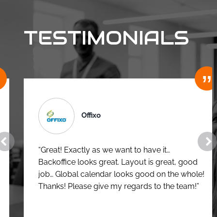
TESTIMONIALS
Offixo
“Great! Exactly as we want to have it…
Backoffice looks great. Layout is great, good
job… Global calendar looks good on the whole!
Thanks! Please give my regards to the team!”