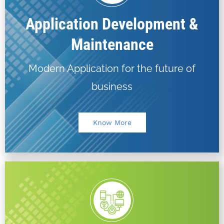
Application Development &
Maintenance
Modern Application for the future of
business
Know More