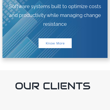
Software systems built to optimize costs
and productivity while managing change
resistance
Know More
OUR CLIENTS