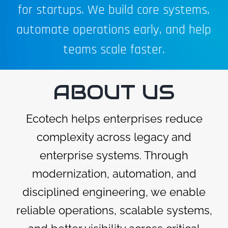
for startups. We build core systems,
automate operations early, and help
teams scale faster.
ABOUT US
Ecotech helps enterprises reduce
complexity across legacy and
enterprise systems. Through
modernization, automation, and
disciplined engineering, we enable
reliable operations, scalable systems,