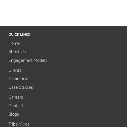
QUICK LINKS
Home
About Us
Engagement Models
Clients
Testimonials
Case Studies
Careers
Contact Us
Blogs
Tribe Vibes