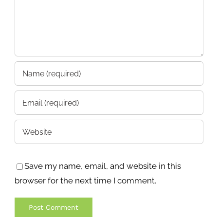
Save my name, email, and website in this
browser for the next time I comment.