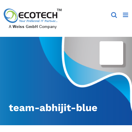
Skip
to
content
team-abhijit-blue