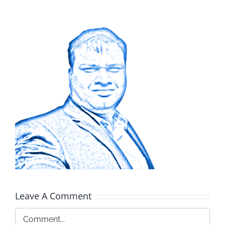
Leave A Comment
Comment