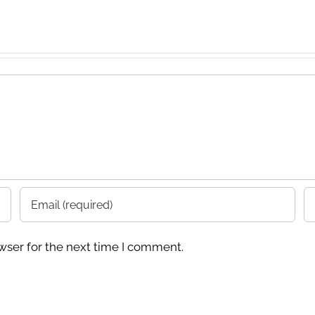
wser for the next time I comment.