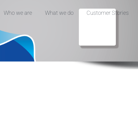
Who we are
What we do
Customer Stories