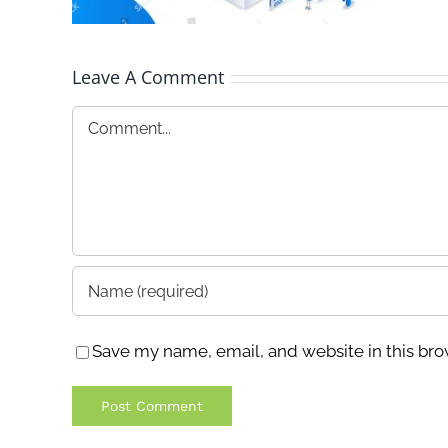
Leave A Comment
Comment
Save my name, email, and website in this bro