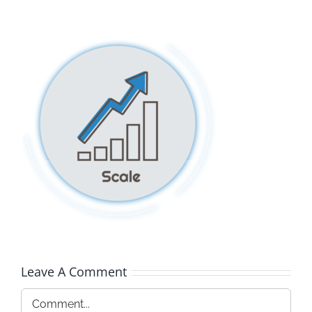
Leave A Comment
Comment