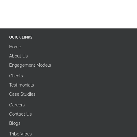
QUICK LINKS
Home
About Us
Engagement Models
Clients
Testimonials
Case Studies
Careers
Contact Us
Blogs
Tribe Vibes