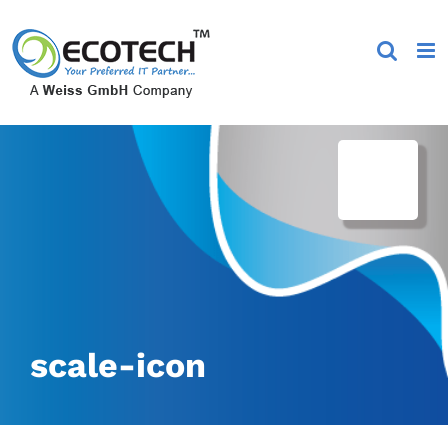
Skip
to
content
scale-icon