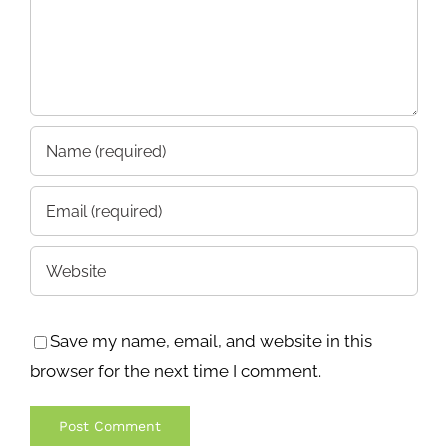
Save my name, email, and website in this
browser for the next time I comment.