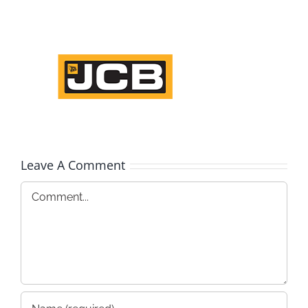
Leave A Comment
Comment