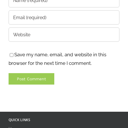
Save my name, email, and website in this
browser for the next time I comment.
QUICK LINKS