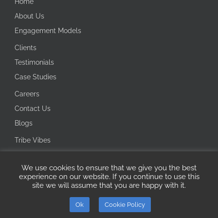
Home
About Us
Engagement Models
Clients
Testimonials
Case Studies
Careers
Contact Us
Blogs
Tribe Vibes
Investor Corner
We use cookies to ensure that we give you the best
Integrity Line
experience on our website. If you continue to use this
site we will assume that you are happy with it.
Copyright 2026 Ecotech IT Solutions | All Rights Reserved
Ok
Cookie Policy
ISO
Microsoft
LinkedIn