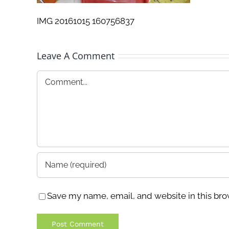
IMG 20161015 160756837
Leave A Comment
Comment
Save my name, email, and website in this bro