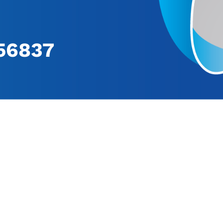
56837