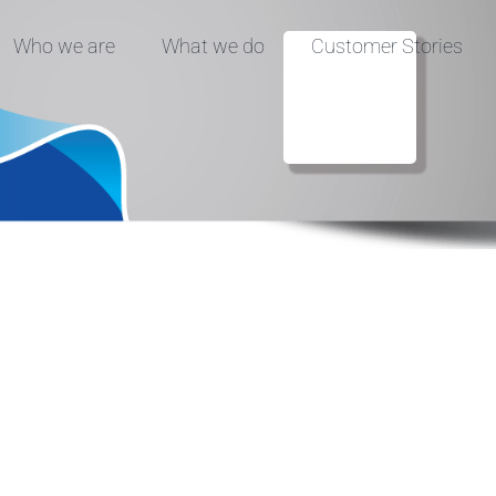
Who we are
What we do
Customer Stories