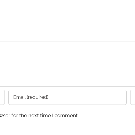
wser for the next time I comment.