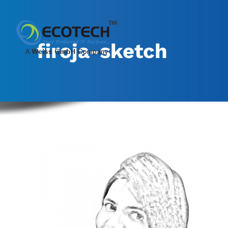
Skip
to
content
firoja-sketch