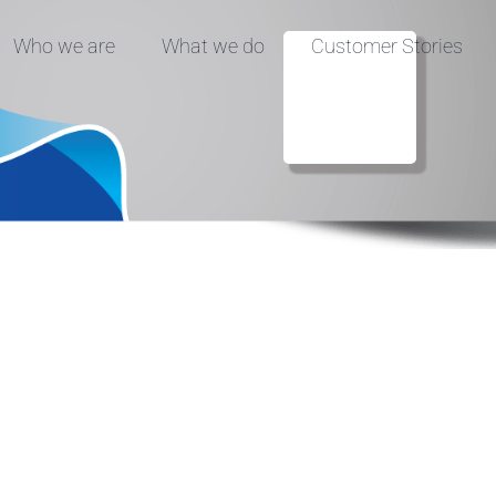
Who we are
What we do
Customer Stories