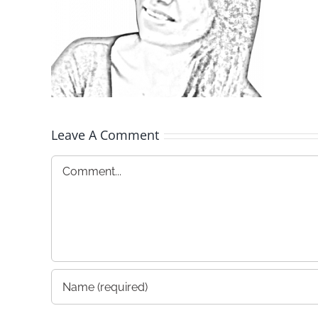
Leave A Comment
Comment