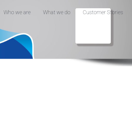
Who we are
What we do
Customer Stories