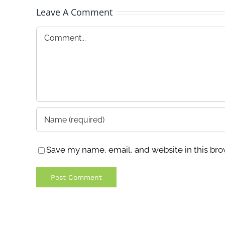
Leave A Comment
Comment
Save my name, email, and website in this bro