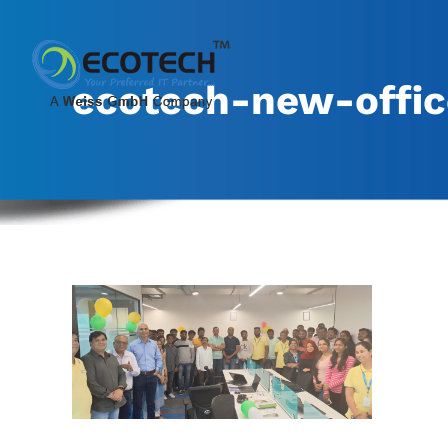
Skip
to
content
ecotech-new-offic