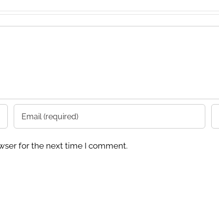
wser for the next time I comment.