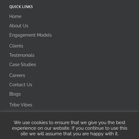
QUICK LINKS
Home
About Us
Engagement Models
Clients
Testimonials
Case Studies
Careers
Contact Us
Blogs
Tribe Vibes
Investor Corner
We use cookies to ensure that we give you the best
Integrity Line
experience on our website. If you continue to use this
site we will assume that you are happy with it.
Copyright 2026 Ecotech IT Solutions | All Rights Reserved