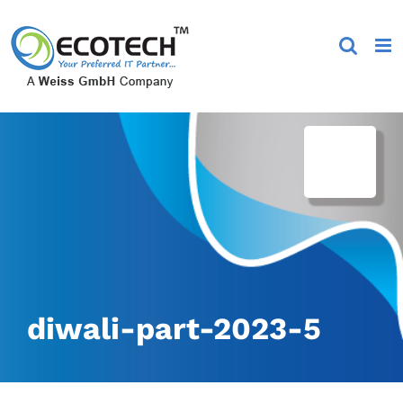
Skip
to
content
diwali-part-2023-5