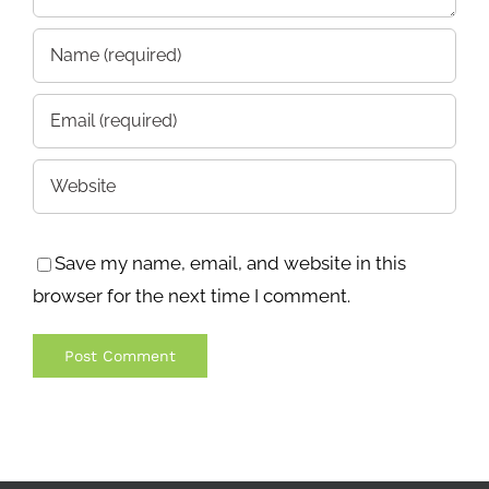
Save my name, email, and website in this
browser for the next time I comment.