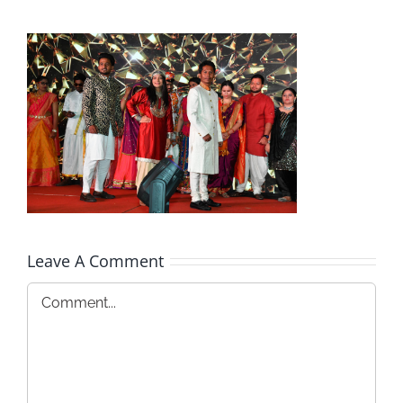
Leave A Comment
Comment