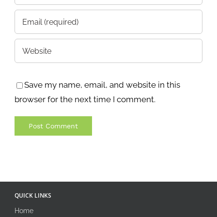
Save my name, email, and website in this
browser for the next time I comment.
QUICK LINKS
Home