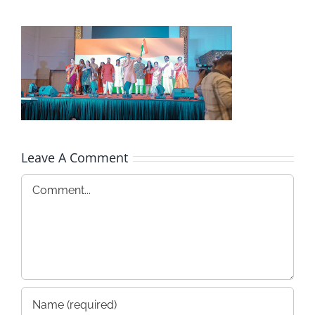
Leave A Comment
Comment