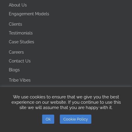
About Us
Engagement Models
Clients
Testimonials
Case Studies
Careers
Contact Us
Blogs
Tribe Vibes
Investor Corner
We use cookies to ensure that we give you the best
Integrity Line
experience on our website. If you continue to use this
site we will assume that you are happy with it.
Copyright 2026 Ecotech IT Solutions | All Rights Reserved
Ok
Cookie Policy
ISO
Microsoft
LinkedIn
Certified
AI