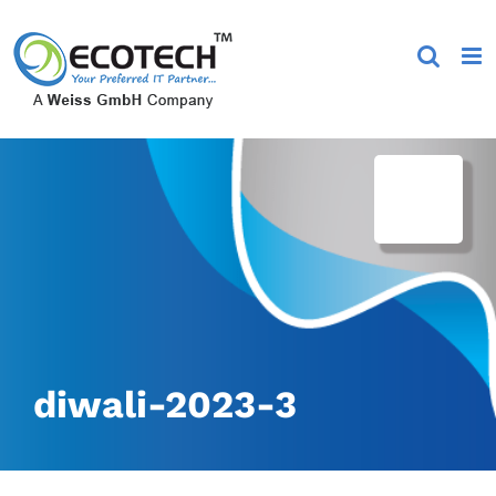
Skip
to
content
diwali-2023-3