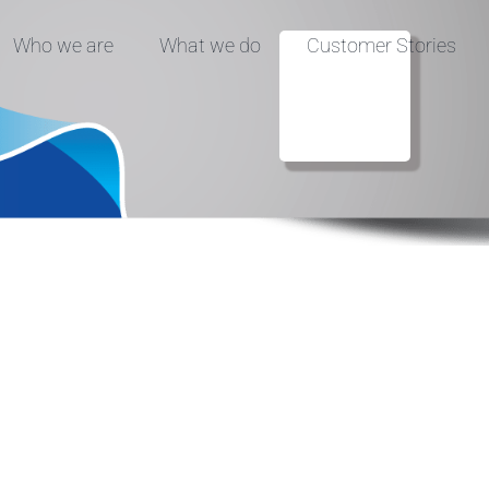
Who we are
What we do
Customer Stories