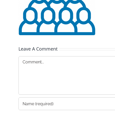
Leave A Comment
Comment