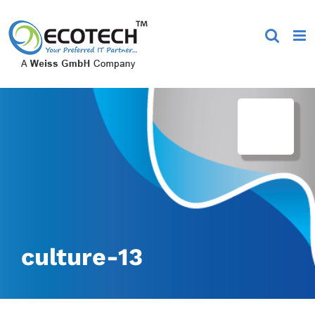
Skip
to
content
culture-13