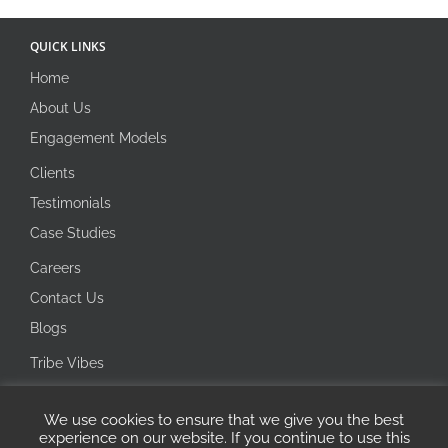
QUICK LINKS
Home
About Us
Engagement Models
Clients
Testimonials
Case Studies
Careers
Contact Us
Blogs
Tribe Vibes
Investor Corner
We use cookies to ensure that we give you the best
Integrity Line
experience on our website. If you continue to use this