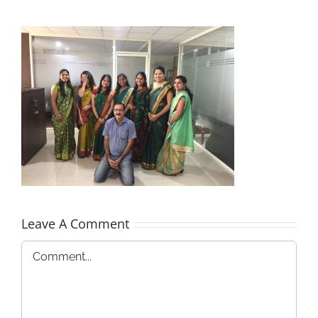
Leave A Comment
Comment