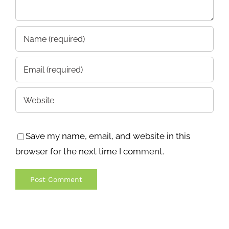
Save my name, email, and website in this
browser for the next time I comment.