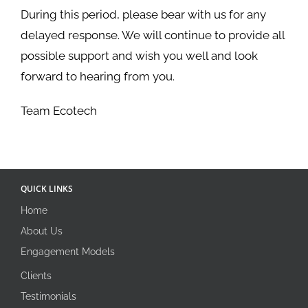
During this period, please bear with us for any
delayed response. We will continue to provide all
possible support and wish you well and look
forward to hearing from you.
Team Ecotech
QUICK LINKS
Home
About Us
Engagement Models
Clients
Testimonials