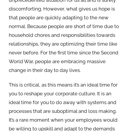
discomforting. However, what gives us hope is
that people are quickly adapting to the new
normal. Because people are short of time due to
household chores and responsibilities towards
relationships, they are optimizing their time like
never before. For the first time since the Second
World War, people are embracing massive
change in their day to day lives.
This is critical, as this means it’s an ideal time for
you to reshape your corporate culture. It is an
ideal time for you to do away with systems and
processes that are suboptimal and loss making.
It’s a rare moment when your employees would
be willing to upskill and adapt to the demands