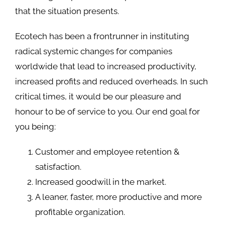
that the situation presents.
Ecotech has been a frontrunner in instituting
radical systemic changes for companies
worldwide that lead to increased productivity,
increased profits and reduced overheads. In such
critical times, it would be our pleasure and
honour to be of service to you. Our end goal for
you being:
Customer and employee retention &
satisfaction.
Increased goodwill in the market.
A leaner, faster, more productive and more
profitable organization.