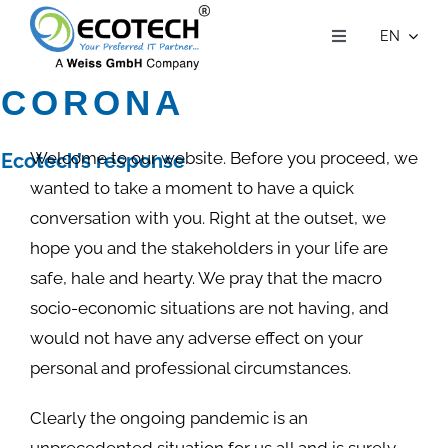
Skip
EN
to
Toggle
Navigation
Who we are
content
CORONA
VIRUS
What we do
Customer Stories
Welcome to our website. Before you proceed, we
Ecotech’s response
to Covid-19
Contact Us
wanted to take a moment to have a quick
conversation with you. Right at the outset, we
Careers
hope you and the stakeholders in your life are
safe, hale and hearty. We pray that the macro
socio-economic situations are not having, and
would not have any adverse effect on your
personal and professional circumstances.
Clearly the ongoing pandemic is an
unprecedented situation for us all and is surely