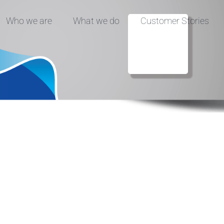
Who we are
What we do
Customer Stories