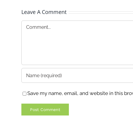
Leave A Comment
Comment
Save my name, email, and website in this bro