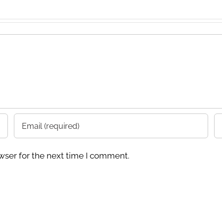
wser for the next time I comment.