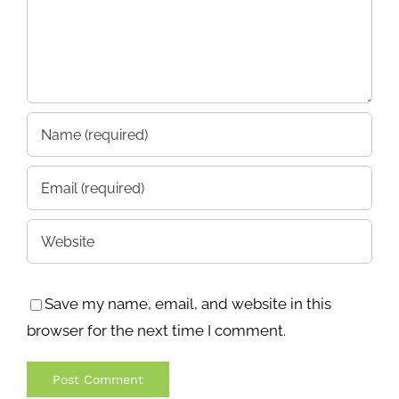
Save my name, email, and website in this
browser for the next time I comment.