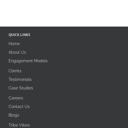
QUICK LINKS
Home
About Us
Engagement Models
Clients
Testimonials
Case Studies
Careers
Contact Us
Blogs
Tribe Vibes