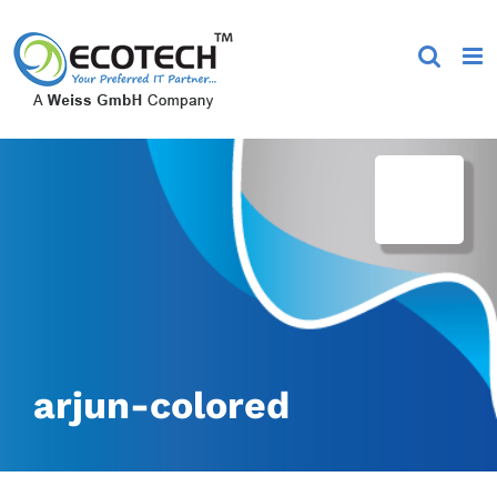
Skip
to
content
arjun-colored