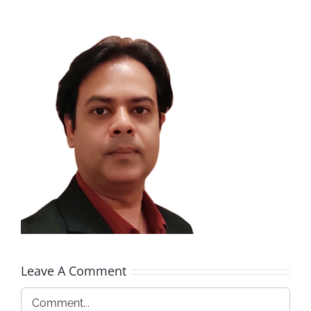
Leave A Comment
Comment