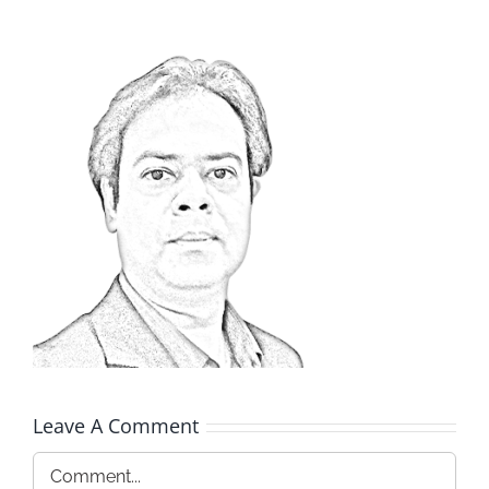
Leave A Comment
Comment