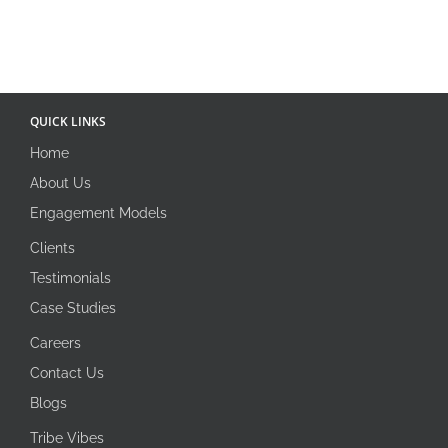
QUICK LINKS
Home
About Us
Engagement Models
Clients
Testimonials
Case Studies
Careers
Contact Us
Blogs
Tribe Vibes