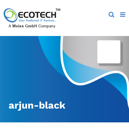
Skip
to
content
arjun-black