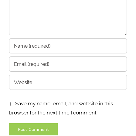
Save my name, email, and website in this
browser for the next time I comment.