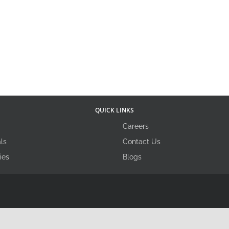
QUICK LINKS
Careers
ls
Contact Us
ies
Blogs