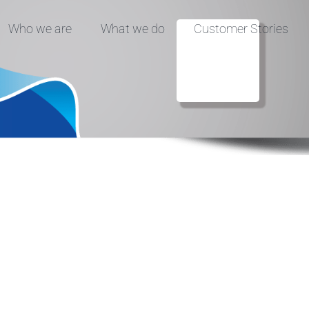
Who we are
What we do
Customer Stories