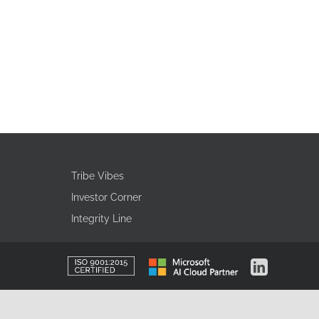
Tribe Vibes
Investor Corner
Integrity Line
ISO
Microsoft
LinkedIn
Certified
AI
Cloud
Partner