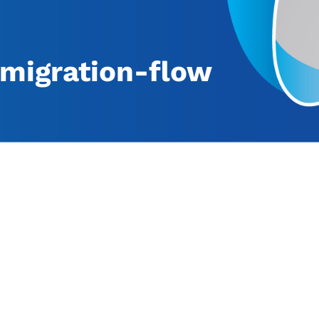
migration-flow