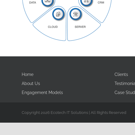
Home
Clients
About Us
Testimonia
Engagement Models
Case Stud
Copyright 2026 Ecotech IT Solutions | All Rights Reserved