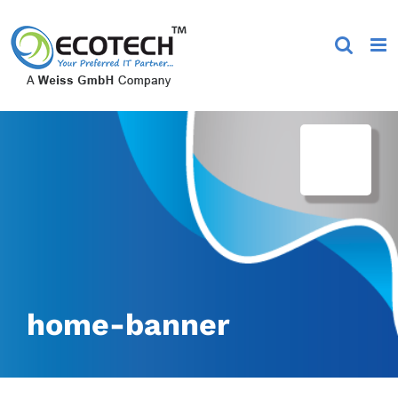
Skip
to
content
home-banner