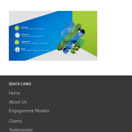
QUICK LINKS
Home
About Us
Engagement Models
Clients
Testimonials