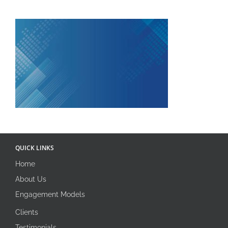
QUICK LINKS
Home
About Us
Engagement Models
Clients
Testimonials