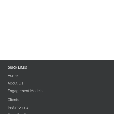
QUICK LINKS
Home
About Us
Engagement Models
Clients
Testimonials