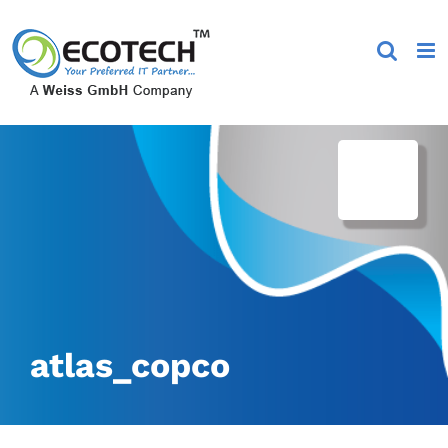
Skip
to
content
atlas_copco