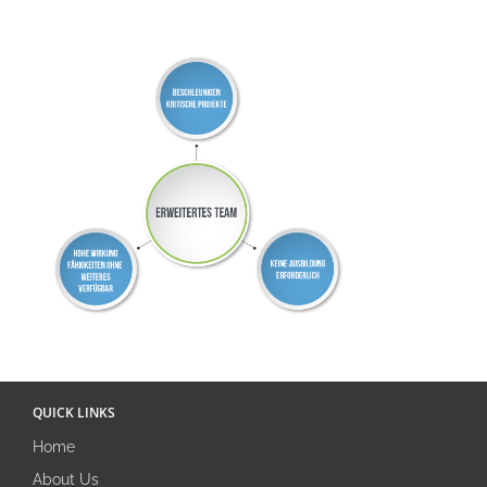
QUICK LINKS
Home
About Us