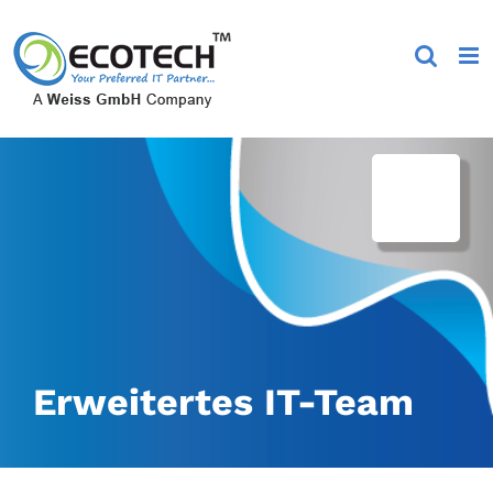
Skip
to
content
Erweitertes IT-Team