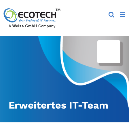
Skip
to
content
Erweitertes IT-Team