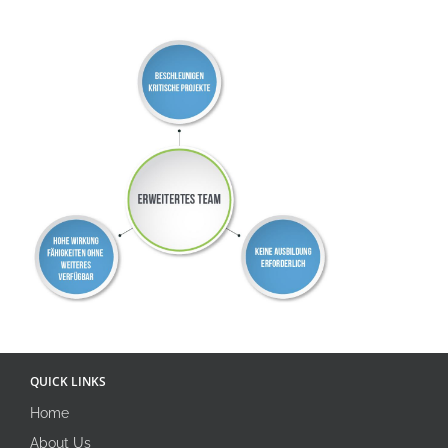
QUICK LINKS
Home
About Us