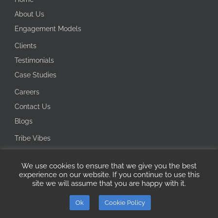
About Us
Engagement Models
Clients
Testimonials
Case Studies
Careers
Contact Us
Blogs
Tribe Vibes
Investor Corner
We use cookies to ensure that we give you the best
Integrity Line
experience on our website. If you continue to use this
site we will assume that you are happy with it.
Copyright 2026 Ecotech IT Solutions | All Rights Reserved
Ok
Cookie Policy
ISO
Microsoft
LinkedIn