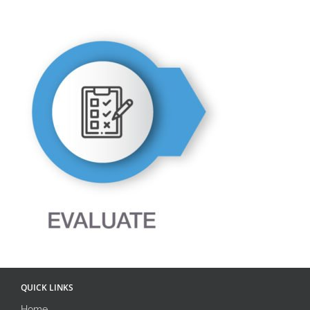
QUICK LINKS
Home