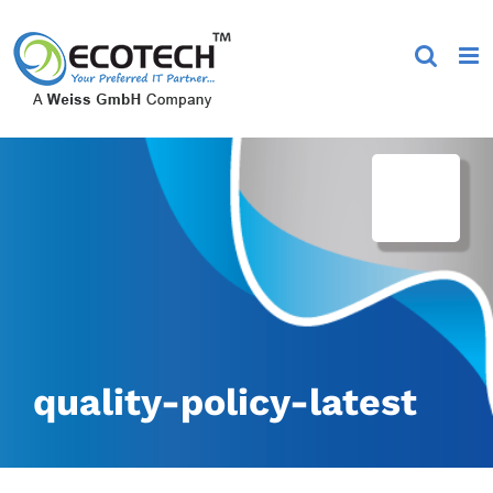
Skip
to
content
quality-policy-latest