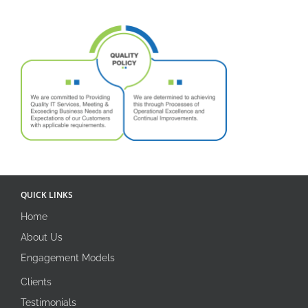
QUICK LINKS
Home
About Us
Engagement Models
Clients
Testimonials