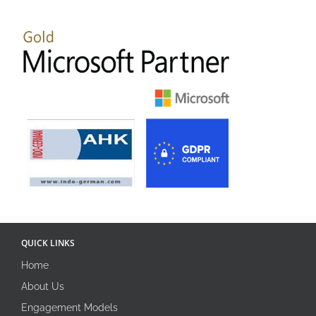
QUICK LINKS
Home
About Us
Engagement Models