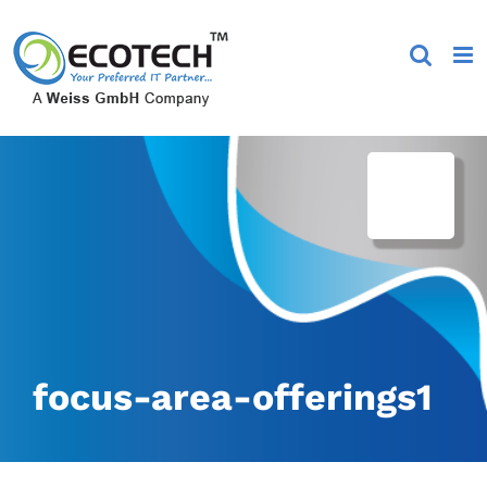
Skip
to
content
focus-area-offerings1