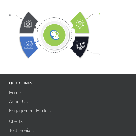
QUICK LINKS
Home
About Us
Engagement Models
Clients
Testimonials